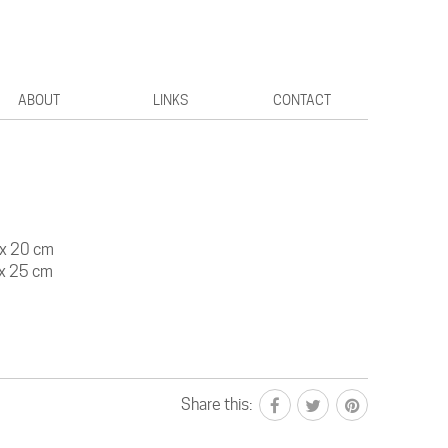
ABOUT
LINKS
CONTACT
20 cm
25 cm
Share this: