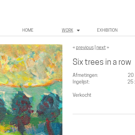
HOME
WORK
EXHIBITION
«
previous
|
next
»
Six trees in a row
Afmetingen: 20 x 
Ingelijst: 25 x 
Verkocht