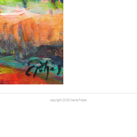
copyright 2026 Cecile Potjes